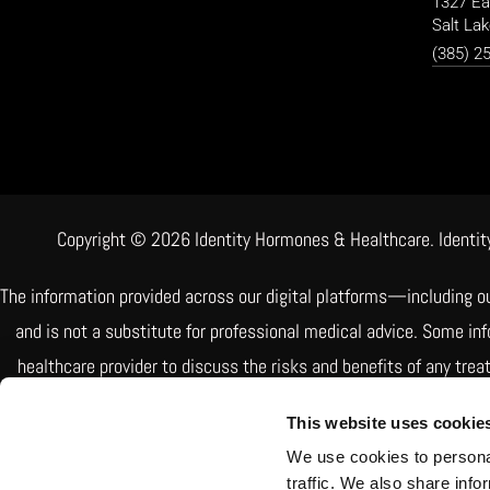
1327 Ea
Salt Lak
(385) 2
Copyright © 2026 Identity Hormones & Healthcare. Identity
The information provided across our digital platforms—including o
and is not a substitute for professional medical advice. Some i
healthcare provider to discuss the risks and benefits of any tre
Some treatments include FDA-approved medications, while othe
This website uses cookie
patient needs but are
We use cookies to personal
traffic. We also share info