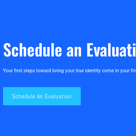
Schedule an Evaluat
Your first steps toward living your true identity come in your firs
Schedule An Evaluation