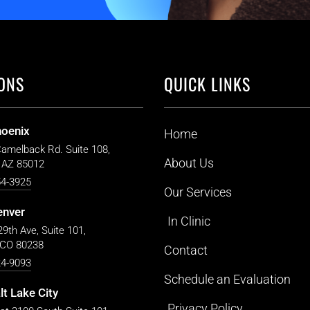
ONS
QUICK LINKS
hoenix
Home
Camelback Rd. Suite 108,
About Us
 AZ 85012
54-3925
Our Services
enver
In Clinic
9th Ave, Suite 101,
 CO 80238
Contact
24-9093
Schedule an Evaluation
lt Lake City
Privacy Policy