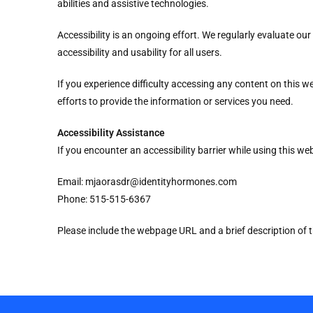
abilities and assistive technologies.
Accessibility is an ongoing effort. We regularly evaluate o
accessibility and usability for all users.
If you experience difficulty accessing any content on this 
efforts to provide the information or services you need.
Accessibility Assistance
If you encounter an accessibility barrier while using this we
Email: mjaorasdr@identityhormones.com
Phone: 515-515-6367
Please include the webpage URL and a brief description of t