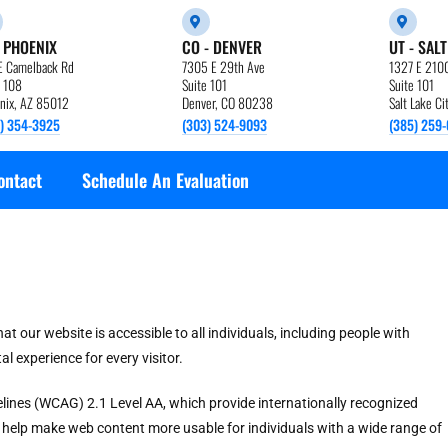
- PHOENIX
CO - DENVER
UT - SALT
E Camelback Rd
7305 E 29th Ave
1327 E 210
e 108
Suite 101
Suite 101
nix, AZ 85012
Denver, CO 80238
Salt Lake C
) 354-3925
(303) 524-9093
(385) 259-
ontact
Schedule An Evaluation
 our website is accessible to all individuals, including people with
tal experience for every visitor.
delines (WCAG) 2.1 Level AA, which provide internationally recognized
s help make web content more usable for individuals with a wide range of