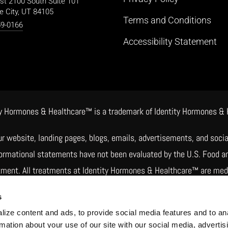
st 2100 South Suite 101
e City, UT 84105
Terms and Conditions
59-0166
Accessibility Statement
 Hormones & Healthcare™ is a trademark of Identity Hormones & Hea
ur website, landing pages, blogs, emails, advertisements, and soc
nformational statements have not been evaluated by the U.S. Food a
atment. All treatments at Identity Hormones & Healthcare™ are medic
rs may involve compounded drugs. Compounded medications are pre
s
 not reviewed or approved by the FDA for safety, effectiveness, or q
ize content and ads, to provide social media features and to an
rmation about your use of our site with our social media, advertis