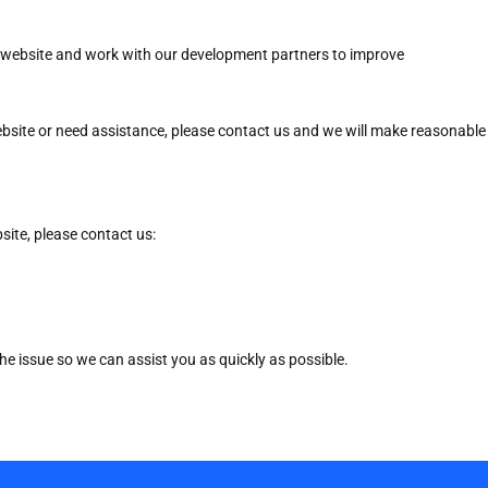
ur website and work with our development partners to improve
website or need assistance, please contact us and we will make reasonable
bsite, please contact us:
he issue so we can assist you as quickly as possible.