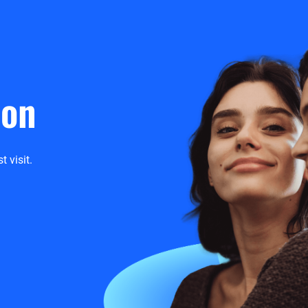
ion
t visit.