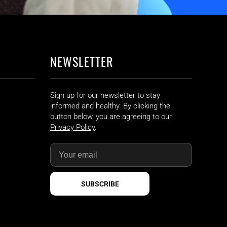
NEWSLETTER
Sign up for our newsletter to stay
informed and healthy. By clicking the
button below, you are agreeing to our
Privacy Policy
.
SUBSCRIBE