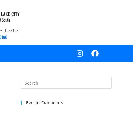
 LAKE CITY
0 South
ity, UT 84105)
0166
Recent Comments