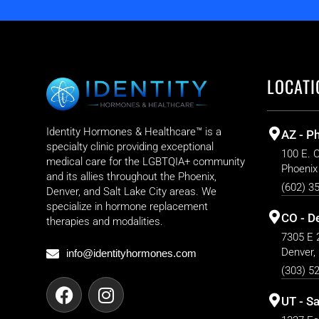
LOCATI
Identity Hormones & Healthcare™ is a
AZ - P
specialty clinic providing exceptional
100 E. 
medical care for the LGBTQIA+ community
Phoenix
and its allies throughout the Phoenix,
(602) 3
Denver, and Salt Lake City areas. We
specialize in hormone replacement
CO - D
therapies and modalities.
7305 E 2
Denver,
info@identityhormones.com
(303) 5
UT - Sa