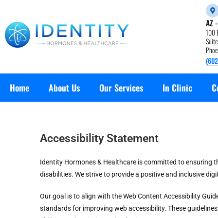
AZ 
100 
Suit
Phoe
(602
Home
About Us
Our Services
In Clinic
C
Accessibility Statement
Identity Hormones & Healthcare is committed to ensuring that
disabilities. We strive to provide a positive and inclusive digi
Our goal is to align with the Web Content Accessibility Gui
standards for improving web accessibility. These guideline