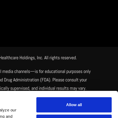
lthcare Holdings, Inc. All rights reserved.
ial media channels—is for educational purposes only
nd Drug Administration (FDA). Please consult your
ally supervised, and individual results may vary.
pared by licensed pharmacies to meet individual
uality.
Allow all
alyze our
ing and